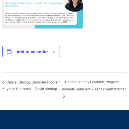
Add to calendar
Cancer Biology Graduate Program
Cancer Biology Graduate Program
Keynote Seminars – David Virshup
Keynote Seminars – Ashok Venkitaraman