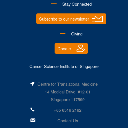
Stay Connected
Subscribe to our newsletter
Giving
Donate
Cancer Science Institute of Singapore
Centre for Translational Medicine
14 Medical Drive, #12-01
Singapore 117599
+65 6516 2162
Contact Us