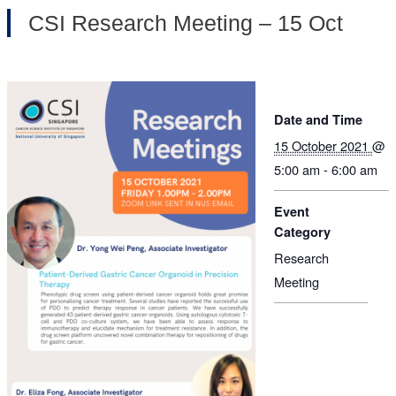
CSI Research Meeting – 15 Oct
Date and Time
15 October 2021
@
5:00 am - 6:00 am
Event
Category
Research
Meeting