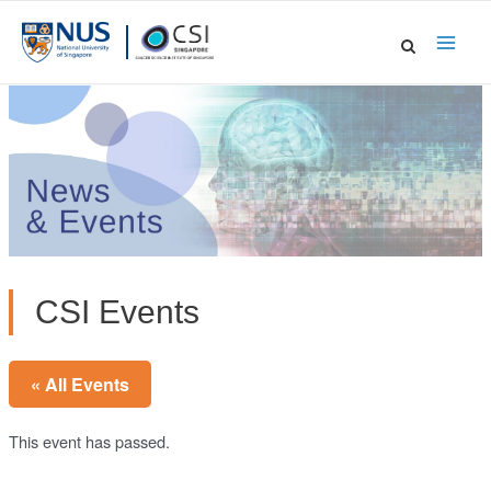
Skip
to
Main
content
Men
CSI Events
« All Events
This event has passed.