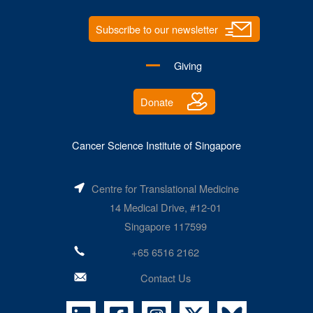
Subscribe to our newsletter
Giving
Donate
Cancer Science Institute of Singapore
Centre for Translational Medicine
14 Medical Drive, #12-01
Singapore 117599
+65 6516 2162
Contact Us