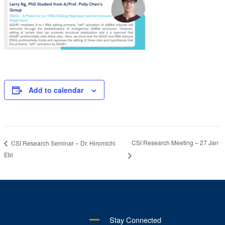
Add to calendar
CSI Research Meeting – 27 Jan
CSI Research Seminar – Dr. Hiromichi
Ebi
Stay Connected