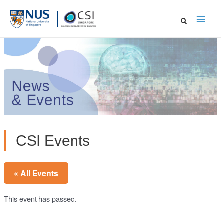
Skip
to
Main
content
Men
CSI Events
« All Events
This event has passed.