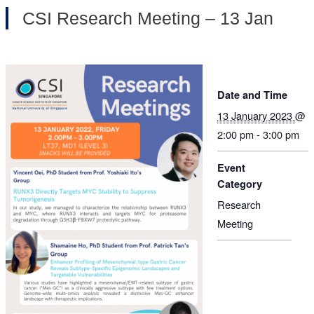
CSI Research Meeting – 13 Jan
Date and Time
13 January 2023
@
2:00 pm - 3:00 pm
Event
Category
Research
Meeting