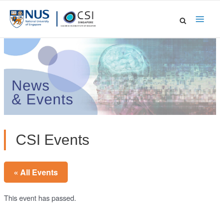
Skip
to
Main
content
Men
CSI Events
« All Events
This event has passed.