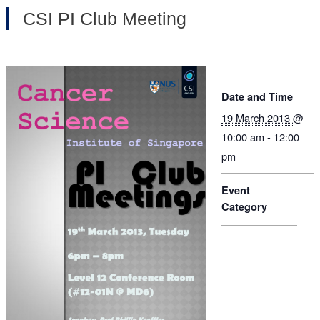
CSI PI Club Meeting
Date and Time
19 March 2013
@
10:00 am - 12:00
pm
Event
Category