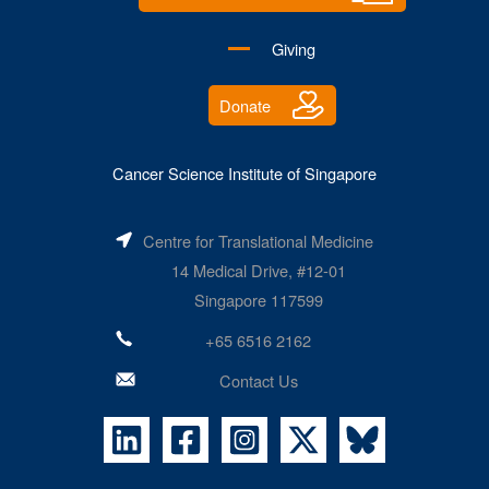
Giving
Donate
Cancer Science Institute of Singapore
Centre for Translational Medicine
14 Medical Drive, #12-01
Singapore 117599
+65 6516 2162
Contact Us