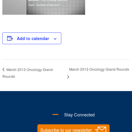
Add to calendar
March 2013 Oncology Grand Rounds
March 2013 Oncology Grand
Rounds
Stay Connected
Subscribe to our newsletter