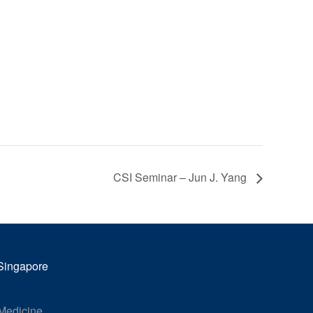
CSI Seminar – Jun J. Yang
 Singapore
 Medicine