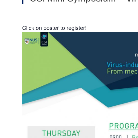
Click on poster to register!