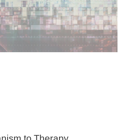
nism to Therapy