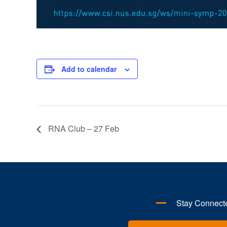
Add to calendar
RNA Club – 27 Feb
Stay Connect