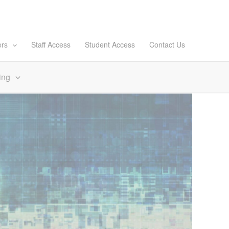
ers
Staff Access
Student Access
Contact Us
ing