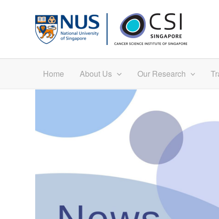
Skip
to
content
Home
About Us
Our Research
Tr