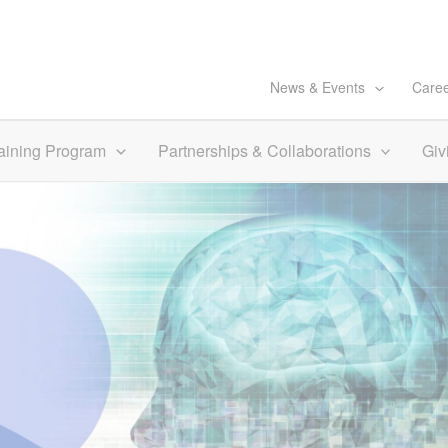
News & Events
Care
aining Program
Partnerships & Collaborations
Giv