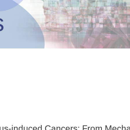
rus-induced Cancers: From Mecha