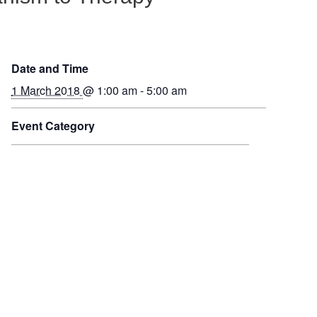
Date and Time
1 March 2018
@ 1:00 am - 5:00 am
Event Category