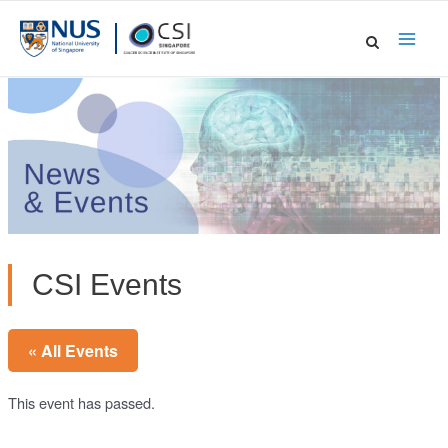
Skip
to
Main
content
Men
CSI Events
« All Events
This event has passed.