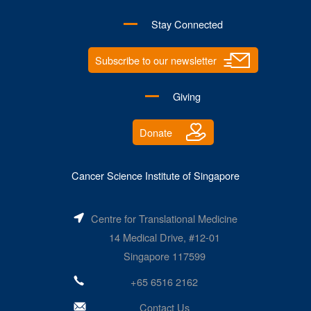
Stay Connected
Subscribe to our newsletter
Giving
Donate
Cancer Science Institute of Singapore
Centre for Translational Medicine
14 Medical Drive, #12-01
Singapore 117599
+65 6516 2162
Contact Us