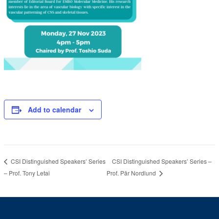
Add to calendar
CSI Distinguished Speakers’ Series –
CSI Distinguished Speakers’ Series
– Prof. Tony Letai
Prof. Pär Nordlund