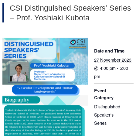
CSI Distinguished Speakers’ Series
– Prof. Yoshiaki Kubota
Date and Time
27 November 2023
@ 4:00 pm - 5:00
pm
Event
Category
Distinguished
Speaker's
Series