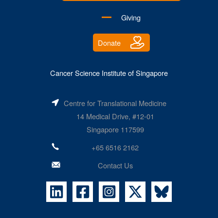
Giving
Donate
Cancer Science Institute of Singapore
Centre for Translational Medicine
14 Medical Drive, #12-01
Singapore 117599
+65 6516 2162
Contact Us