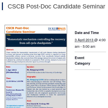
CSCB Post-Doc Candidate Seminar
Date and Time
3 April 2013
@ 4:00
am - 5:00 am
Event
Category