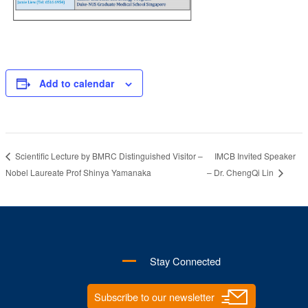
Add to calendar
IMCB Invited Speaker
Scientific Lecture by BMRC Distinguished Visitor –
Nobel Laureate Prof Shinya Yamanaka
– Dr. ChengQi Lin
Stay Connected
Subscribe to our newsletter