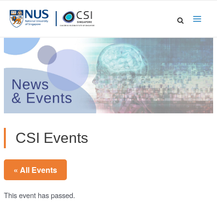
Skip
to
Main
content
Men
CSI Events
« All Events
This event has passed.