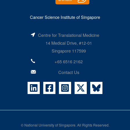
Cancer Science Institute of Singapore
Centre for Translational Medicine
14 Medical Drive, #12-01
Singapore 117599
+65 6516 2162
Contact Us
©
National University of Singapore
. All Rights Reserved.