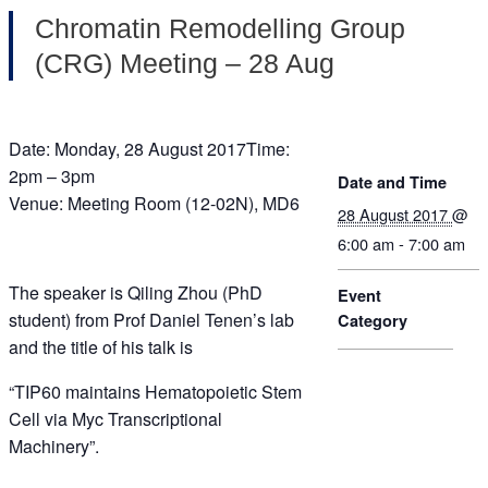
Chromatin Remodelling Group
(CRG) Meeting – 28 Aug
Date: Monday, 28 August 2017Time:
2pm – 3pm
Date and Time
Venue: Meeting Room (12-02N), MD6
28 August 2017
@
6:00 am - 7:00 am
The speaker is Qiling Zhou (PhD
Event
student) from Prof Daniel Tenen’s lab
Category
and the title of his talk is
“TIP60 maintains Hematopoietic Stem
Cell via Myc Transcriptional
Machinery”.