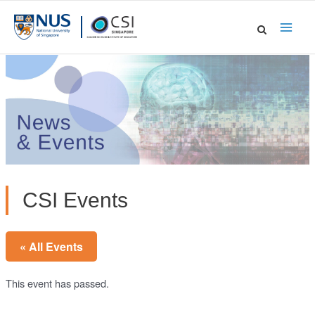
Skip
to
Main
content
Men
CSI Events
« All Events
This event has passed.