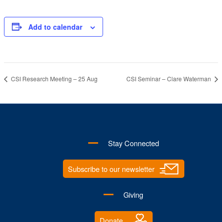
Add to calendar
CSI Research Meeting – 25 Aug
CSI Seminar – Clare Waterman
Stay Connected
Subscribe to our newsletter
Giving
Donate