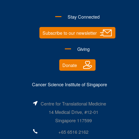
Stay Connected
Subscribe to our newsletter
Giving
Donate
Cancer Science Institute of Singapore
Centre for Translational Medicine
14 Medical Drive, #12-01
Singapore 117599
+65 6516 2162