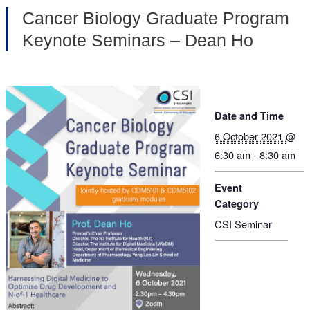
Cancer Biology Graduate Program
Keynote Seminars – Dean Ho
Date and Time
6 October 2021
@
6:30 am - 8:30 am
Event
Category
CSI Seminar