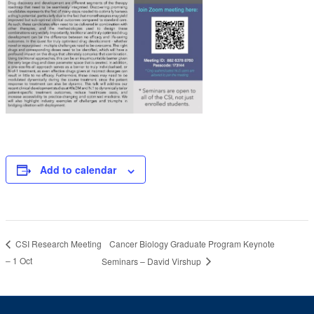
Add to calendar
Cancer Biology Graduate Program Keynote
CSI Research Meeting
– 1 Oct
Seminars – David Virshup