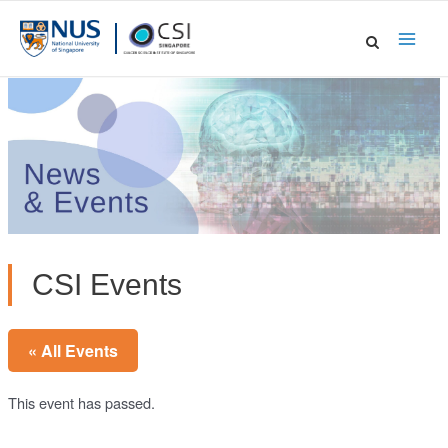
Skip
to
Main
content
Men
CSI Events
« All Events
This event has passed.