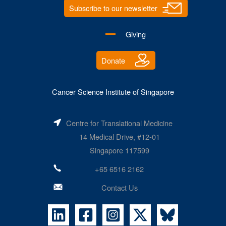
Subscribe to our newsletter
Giving
Donate
Cancer Science Institute of Singapore
Centre for Translational Medicine
14 Medical Drive, #12-01
Singapore 117599
+65 6516 2162
Contact Us