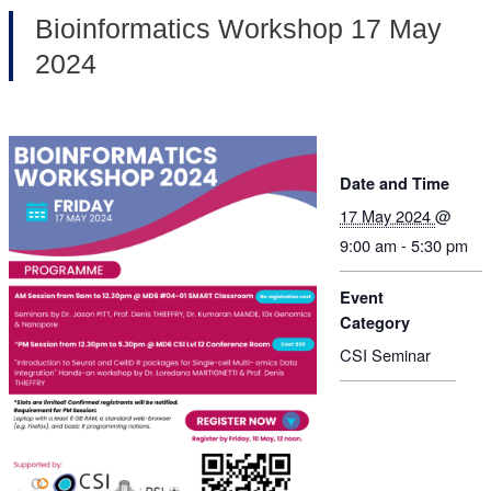
Bioinformatics Workshop 17 May
2024
Date and Time
17 May 2024
@
9:00 am - 5:30 pm
Event
Category
CSI Seminar