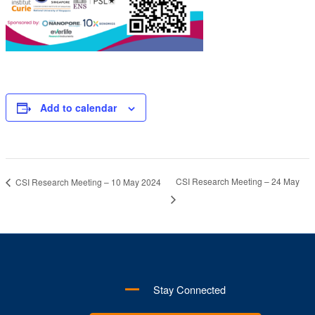
Add to calendar
CSI Research Meeting – 24 May
CSI Research Meeting – 10 May 2024
Stay Connected