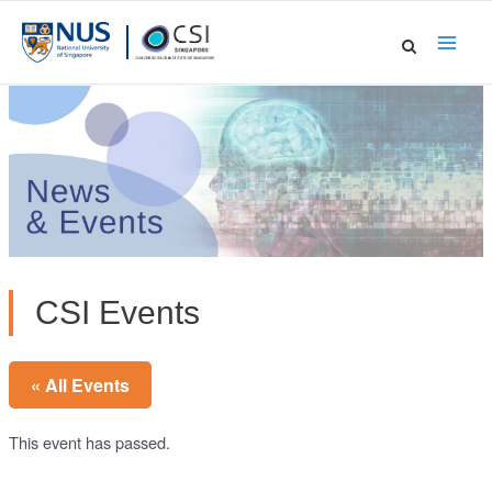
Skip
to
Main
content
Men
CSI Events
« All Events
This event has passed.