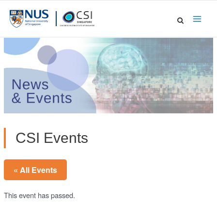
Skip
to
Main
content
Men
CSI Events
« All Events
This event has passed.