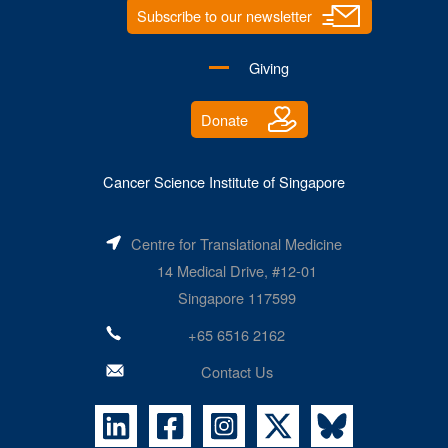
Subscribe to our newsletter
Giving
Donate
Cancer Science Institute of Singapore
Centre for Translational Medicine
14 Medical Drive, #12-01
Singapore 117599
+65 6516 2162
Contact Us