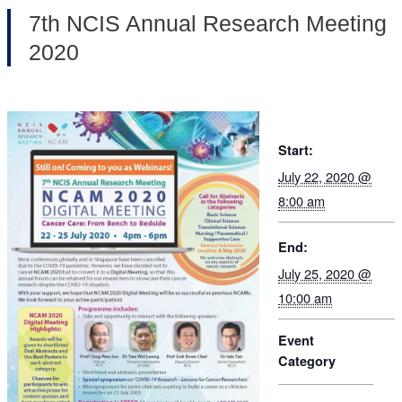
7th NCIS Annual Research Meeting
2020
Start:
July 22, 2020 @
8:00 am
End:
July 25, 2020 @
10:00 am
Event
Category