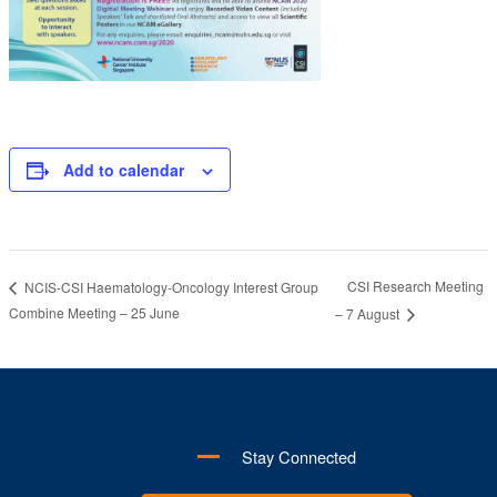
Add to calendar
CSI Research Meeting
NCIS-CSI Haematology-Oncology Interest Group
Combine Meeting – 25 June
– 7 August
Stay Connected