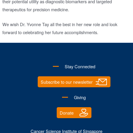
their potential utility as diagnostic biomarkers and targeted
therapeutics for precision medicine.
We wish Dr. Yvonne Tay all the best in her new role and look
forward to celebrating her future accomplishments.
Stay Connected
Subscribe to our newsletter
Giving
Donate
Cancer Science Institute of Singapore