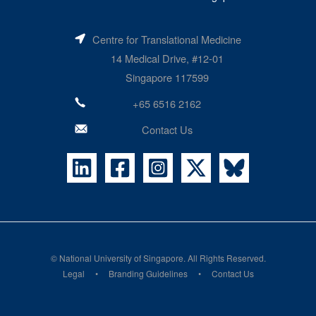
Centre for Translational Medicine
14 Medical Drive, #12-01
Singapore 117599
+65 6516 2162
Contact Us
©
National University of Singapore
. All Rights Reserved.
Legal
Branding Guidelines
Contact Us