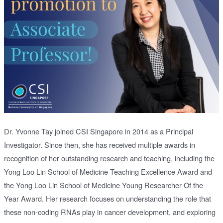
Dr. Yvonne Tay joined CSI Singapore in 2014 as a Principal
Investigator. Since then, she has received multiple awards in
recognition of her outstanding research and teaching, including the
Yong Loo Lin School of Medicine Teaching Excellence Award and
the Yong Loo Lin School of Medicine Young Researcher Of the
Year Award. Her research focuses on understanding the role that
these non-coding RNAs play in cancer development, and exploring