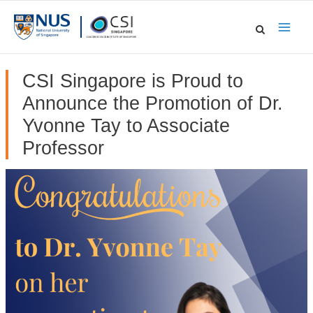
Skip
to
Main
content
Men
CSI Singapore is Proud to
Announce the Promotion of Dr.
Yvonne Tay to Associate
Professor