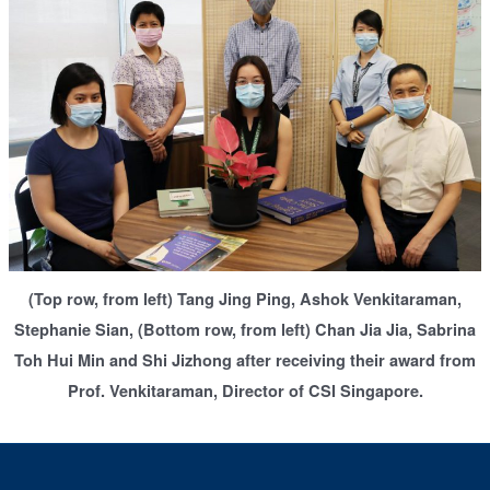
(Top row, from left) Tang Jing Ping, Ashok Venkitaraman,
Stephanie Sian, (Bottom row, from left) Chan Jia Jia, Sabrina
Toh Hui Min and Shi Jizhong after receiving their award from
Prof. Venkitaraman, Director of CSI Singapore.