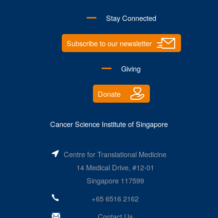
Stay Connected
Subscribe to our newsletter
Giving
Donate
Cancer Science Institute of Singapore
Centre for Translational Medicine
14 Medical Drive, #12-01
Singapore 117599
+65 6516 2162
Contact Us