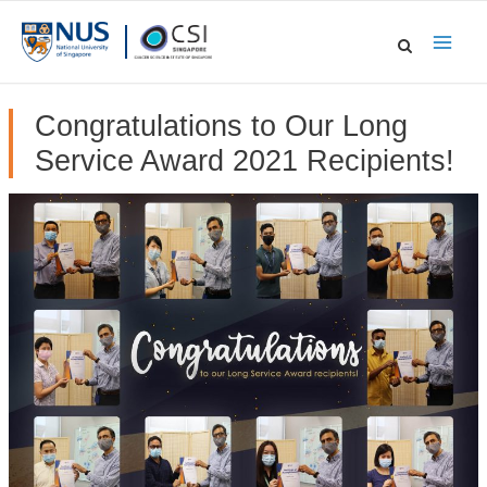
Skip
to
Main
content
Men
Congratulations to Our Long
Service Award 2021 Recipients!