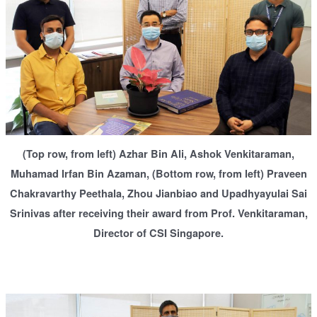
(Top row, from left) Azhar Bin Ali, Ashok Venkitaraman,
Muhamad Irfan Bin Azaman, (Bottom row, from left) Praveen
Chakravarthy Peethala, Zhou Jianbiao and Upadhyayulai Sai
Srinivas after receiving their award from Prof. Venkitaraman,
Director of CSI Singapore.