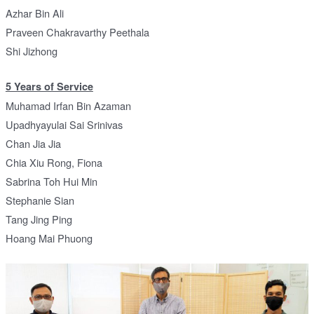
Azhar Bin Ali
Praveen Chakravarthy Peethala
Shi Jizhong
5 Years of Service
Muhamad Irfan Bin Azaman
Upadhyayulai Sai Srinivas
Chan Jia Jia
Chia Xiu Rong, Fiona
Sabrina Toh Hui Min
Stephanie Sian
Tang Jing Ping
Hoang Mai Phuong