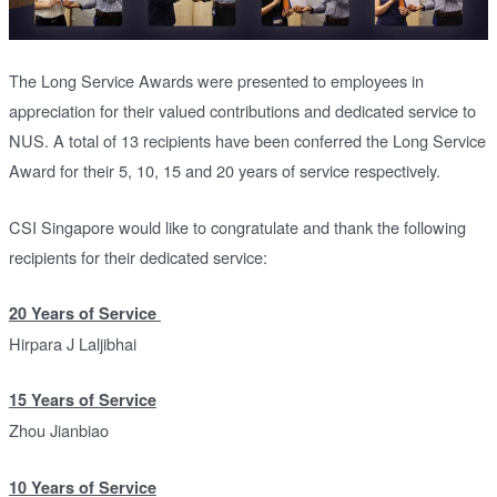
The Long Service Awards were presented to employees in
appreciation for their valued contributions and dedicated service to
NUS. A total of 13 recipients have been conferred the Long Service
Award for their 5, 10, 15 and 20 years of service respectively.
CSI Singapore would like to congratulate and thank the following
recipients for their dedicated service:
20 Years of Service
Hirpara J Laljibhai
15 Years of Service
Zhou Jianbiao
10 Years of Service